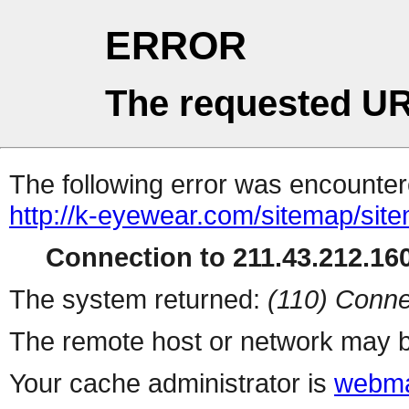
ERROR
The requested UR
The following error was encountere
http://k-eyewear.com/sitemap/sit
Connection to 211.43.212.160
The system returned:
(110) Conne
The remote host or network may b
Your cache administrator is
webma