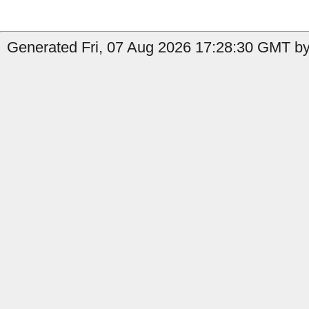
Generated Fri, 07 Aug 2026 17:28:30 GMT by